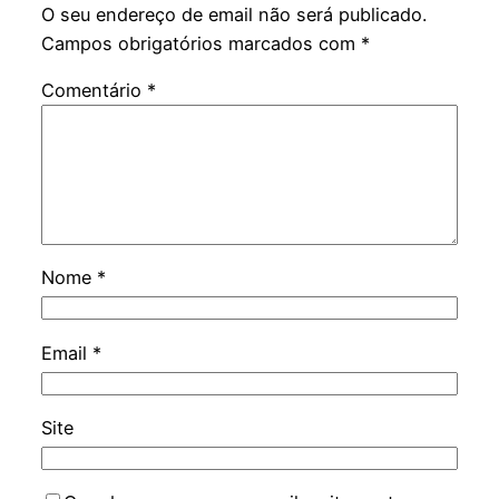
O seu endereço de email não será publicado.
Campos obrigatórios marcados com
*
Comentário
*
Nome
*
Email
*
Site