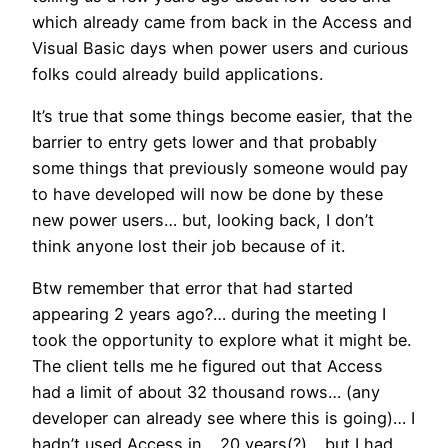
which already came from back in the Access and
Visual Basic days when power users and curious
folks could already build applications.
It’s true that some things become easier, that the
barrier to entry gets lower and that probably
some things that previously someone would pay
to have developed will now be done by these
new power users… but, looking back, I don’t
think anyone lost their job because of it.
Btw remember that error that had started
appearing 2 years ago?… during the meeting I
took the opportunity to explore what it might be.
The client tells me he figured out that Access
had a limit of about 32 thousand rows… (any
developer can already see where this is going)… I
hadn’t used Access in… 20 years(?)… but I had