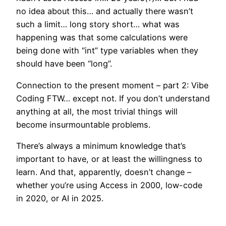
no idea about this… and actually there wasn’t
such a limit… long story short… what was
happening was that some calculations were
being done with “int” type variables when they
should have been “long”.
Connection to the present moment – part 2: Vibe
Coding FTW… except not. If you don’t understand
anything at all, the most trivial things will
become insurmountable problems.
There’s always a minimum knowledge that’s
important to have, or at least the willingness to
learn. And that, apparently, doesn’t change –
whether you’re using Access in 2000, low-code
in 2020, or AI in 2025.