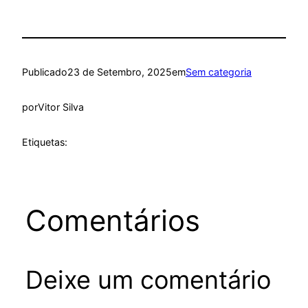
Publicado
23 de Setembro, 2025
em
Sem categoria
por
Vitor Silva
Etiquetas:
Comentários
Deixe um comentário