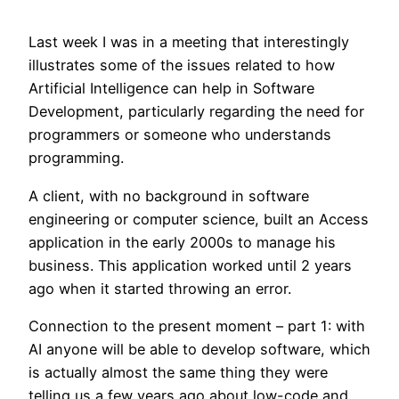
Last week I was in a meeting that interestingly
illustrates some of the issues related to how
Artificial Intelligence can help in Software
Development, particularly regarding the need for
programmers or someone who understands
programming.
A client, with no background in software
engineering or computer science, built an Access
application in the early 2000s to manage his
business. This application worked until 2 years
ago when it started throwing an error.
Connection to the present moment – part 1: with
AI anyone will be able to develop software, which
is actually almost the same thing they were
telling us a few years ago about low-code and