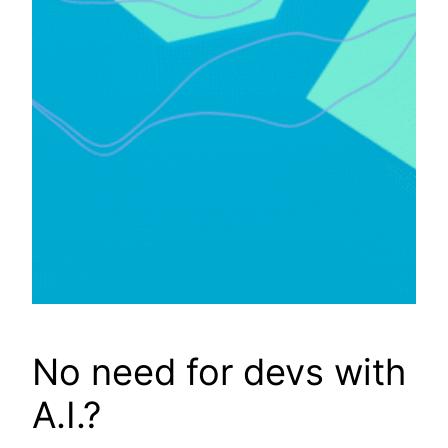
No need for devs with
A.I.?